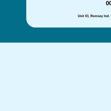
0
Unit 43, Romsey Ind.