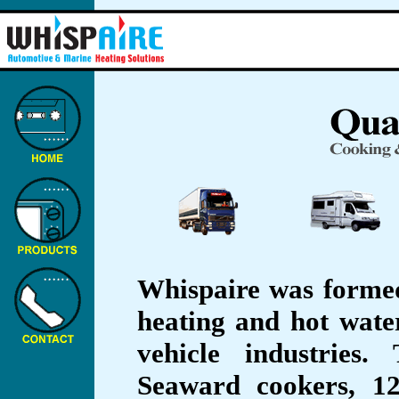
Whispaire was formed
heating and hot wate
vehicle industries
Seaward cookers, 1