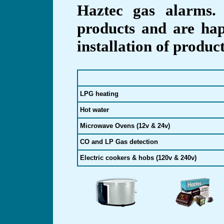
Haztec gas alarms.
products and are hap
installation of produc
LPG heating
Hot water
Microwave Ovens (12v & 24v)
CO and LP Gas detection
Electric cookers & hobs (120v & 240v)